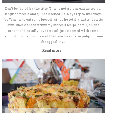
Don't be fooled by the title. This is not a clean eating recipe.
It's just broccoli and quinoa hacked. I always try to find ways
for Yiannis to eat some broccoli since he totally hates it on its
own. Check another yummy broccoli recipe here. I, on the
other hand, totally love broccoli just steemed with some
lemon drops. I am so pleased that you love it also, judging from
the appeal my...
Read more...