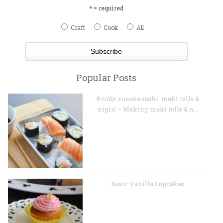
* = required
Craft
Cook
All
Popular Posts
Φτιάξε εύκολα sushi: maki rolls &
nigiri – Making maki rolls & n...
Basic Vanilla Cupcakes