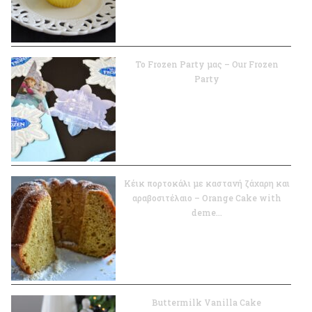
Το Frozen Party μας – Our Frozen
Party
Κέικ πορτοκάλι με καστανή ζάχαρη και
αραβοσιτέλαιο – Orange Cake with
deme...
Buttermilk Vanilla Cake