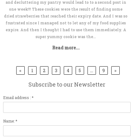
and decluttering my pantry would lead to to a second post in
one week!!! These cookies were the result of finding some
dried strawberries that reached their expiry date. And I was so
frustrated since I managed not to let any of my food supplies
expire. And then I thought I had to use them immediately. A
super yummy cookie was the...
Read more...
«
1
2
3
4
5
…
9
»
Subscribe to our Newsletter
Email address : *
Name: *