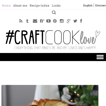
English
Ελληνικ
Home
About me
Recipe Index
Links
Search
for:
Skip to content