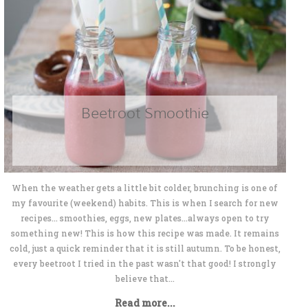
Beetroot Smoothie
When the weather gets a little bit colder, brunching is one of
my favourite (weekend) habits. This is when I search for new
recipes... smoothies, eggs, new plates...always open to try
something new! This is how this recipe was made. It remains
cold, just a quick reminder that it is still autumn. To be honest,
every beetroot I tried in the past wasn't that good! I strongly
believe that...
Read more...