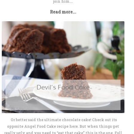
join him....
Read more...
Devil’s Food Cake
Or better said the ultimate chocolate cake! Check out its
opposite Angel Food Cake recipe here. But when things get
really ugly and you need to “eat that cake” this is the one. Full