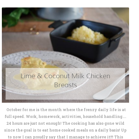
Lime & Coconut Milk Chicken
Breasts
October for me is the month where the frenzy daily life is at
full speed. Work, homework, activities, household handling....
24 hours are just not enough! The cooking has also gone wild
since the goal is to eat home cooked meals on a daily basis! Up
to now I can proudly say that I manage to achieve it!!! This