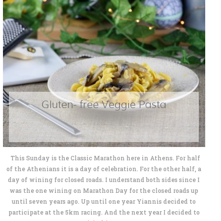
Gluten- free Veggie Pasta
This Sunday is the Classic Marathon here in Athens. For half
of the Athenians it is a day of celebration. For the other half, a
day of wining for closed roads. I understand both sides since I
was the one wining on Marathon Day for the closed roads up
until seven years ago. Up until one year Yiannis decided to
participate at the 5km racing. And the next year I decided to