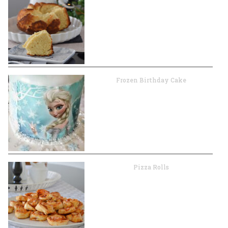
Frozen Birthday Cake
Pizza Rolls