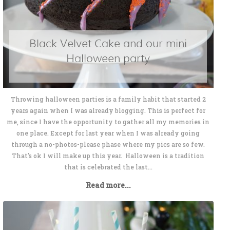
Black Velvet Cake and our mini
Halloween party
Throwing halloween parties is a family habit that started 2
years again when I was already blogging. This is perfect for
me, since I have the opportunity to gather all my memories in
one place. Except for last year when I was already going
through a no-photos-please phase where my pics are so few.
That's ok I will make up this year. Halloween is a tradition
that is celebrated the last...
Read more...