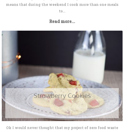
means that during the weekend I cook more than one meals
to...
Read more...
Strawberry Cookies
Ok I would never thought that my project of zero food waste