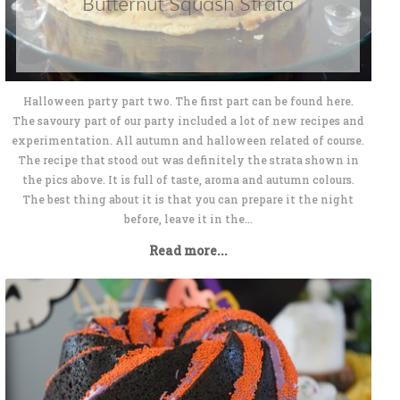
Butternut Squash Strata
Halloween party part two. The first part can be found here.
The savoury part of our party included a lot of new recipes and
experimentation. All autumn and halloween related of course.
The recipe that stood out was definitely the strata shown in
the pics above. It is full of taste, aroma and autumn colours.
The best thing about it is that you can prepare it the night
before, leave it in the...
Read more...