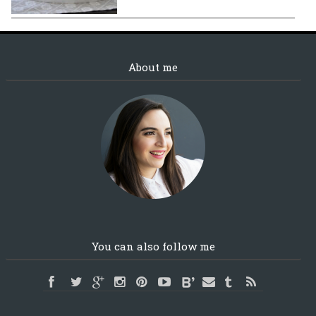
About me
You can also follow me