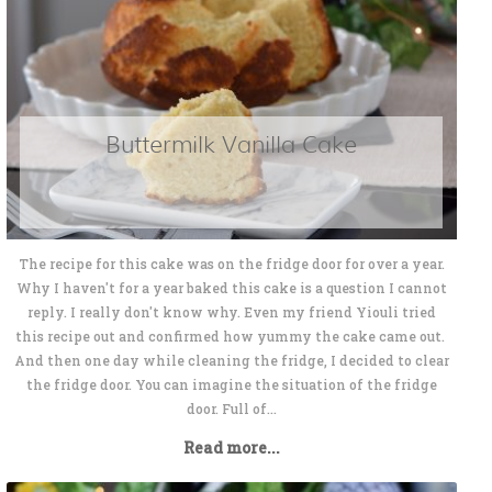
Buttermilk Vanilla Cake
The recipe for this cake was on the fridge door for over a year.
Why I haven't for a year baked this cake is a question I cannot
reply. I really don't know why. Even my friend Yiouli tried
this recipe out and confirmed how yummy the cake came out.
And then one day while cleaning the fridge, I decided to clear
the fridge door. You can imagine the situation of the fridge
door. Full of...
Read more...