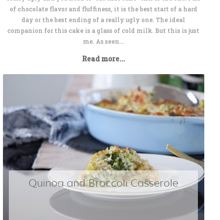
of chocolate flavor and fluffiness, it is the best start of a hard
day or the best ending of a really ugly one. The ideal
companion for this cake is a glass of cold milk. But this is just
me. As seen...
Read more...
Quinoa and Broccoli Casserole