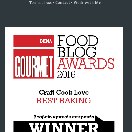
Terms of use
Contact
Work with Me