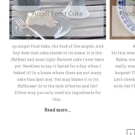
Angel Food Cake
Food
<p>Angel Food Cake, the food of the angels. And
Katerina
boy does that cake stands to its name. It is the
for this wee
fluffiest and most light flavored cake I ever taste
flakes, or
yet. Needless to say it lasted for a day when I
really wan
baked it? In a house where there are not many
burgers!! 
cake funs (just me). You may blame it to its
Let's chec
fluffiness? Or to the lack of butter and fat?
with Oat F
Either way you only need six ingredients for
this...
Read more...
«