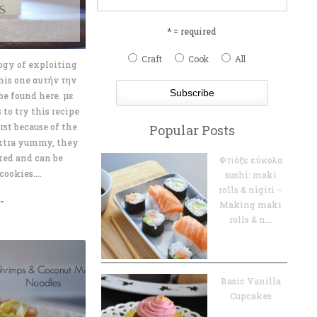
s
* = required
Craft
Cook
All
logy of exploiting
this one αυτήν την
e found here. με
 to try this recipe
rst because of the
Popular Posts
extra yummy, they
ked and can be
Φτιάξε εύκολα
ookies....
sushi: maki
rolls & nigiri –
.
Making maki
rolls & n...
Basic Vanilla
Cupcakes