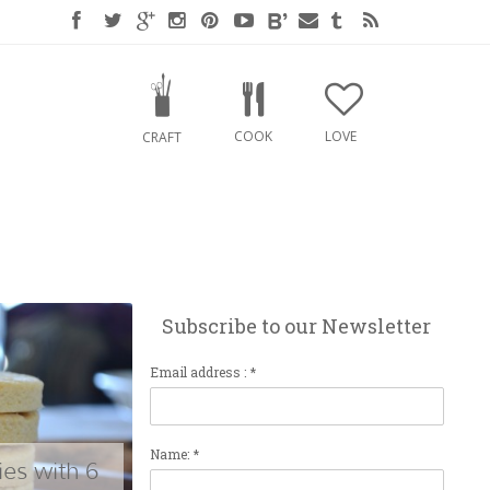
COOK
LOVE
CRAFT
Subscribe to our Newsletter
Email address : *
Name: *
es with 6