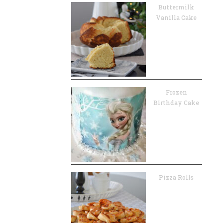
Buttermilk
Vanilla Cake
Frozen
Birthday Cake
Pizza Rolls