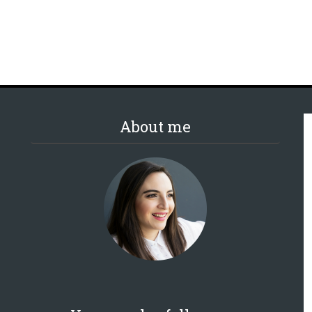
About me