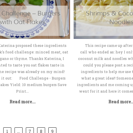
 Challenge – Burgers
Shrimps & Coco
with Oat Flakes
Noodle
 proposed these ingredients
This recipe came up after 
k's food challenge: minced meat, oat
call who ended as: hey I on
egano or thyme. Thanks Katerina, I
coconut milk and noodles wh
ted to taste you oat flakes taste in
could you please post a re
The recipe was already on my mind!
ingredients to help me use 
k it out: Food Challenge - Burgers
what a great idea!! Someon
lakes Yield: 10 medium burgers Save
ingredients and me coming up 
Print...
went for it and here it com
Read more...
Read more..
1
…
7
8
9