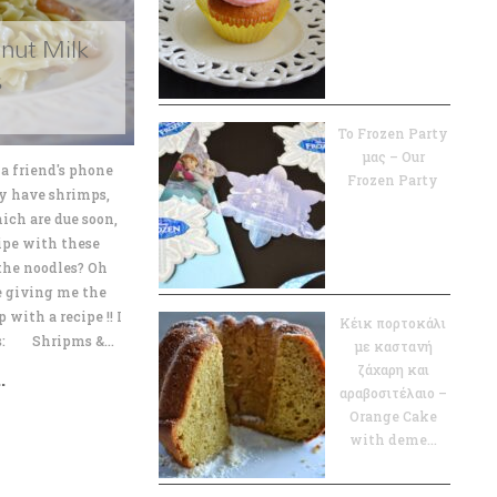
nut Milk
s
Το Frozen Party
μας – Our
a friend's phone
Frozen Party
ly have shrimps,
ich are due soon,
cipe with these
the noodles? Oh
e giving me the
with a recipe !! I
Κέικ πορτοκάλι
es: Shripms &...
με καστανή
ζάχαρη και
.
αραβοσιτέλαιο –
Orange Cake
with deme...