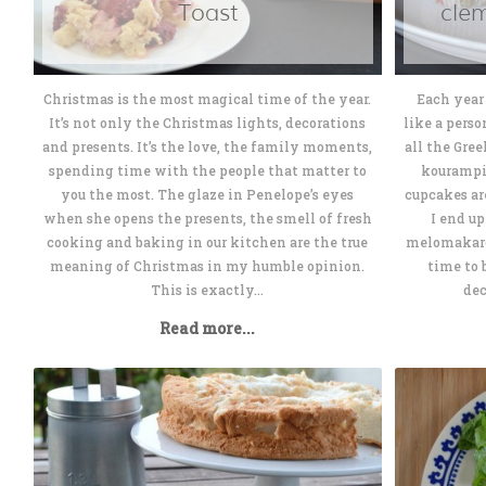
Toast
cle
Christmas is the most magical time of the year.
Each year 
It’s not only the Christmas lights, decorations
like a perso
and presents. It’s the love, the family moments,
all the Gre
spending time with the people that matter to
kourampi
you the most. The glaze in Penelope’s eyes
cupcakes ar
when she opens the presents, the smell of fresh
I end u
cooking and baking in our kitchen are the true
melomakaron
meaning of Christmas in my humble opinion.
time to 
This is exactly...
dec
Read more...