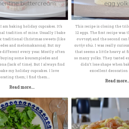
mentine buttercream
egg yolk
I am baking holiday cupcakes. It’s
This recipe is closing the tri
nal tradition of mine. Usually I bake
12 eggs. The first recipe was 
ek traditional Christmas sweets (like
συνταγή and the second can b
edes and melomakarona). But my
αυτήν εδώ. I was really curious
e different every year. Mostly often
that seems a little heavy at fi
p buying some kourampiedes and
so many yolks. They tasted 
a (lack of time). But I always find
didn’t lose shape when ba
bake my holiday cupcakes. I love
excellent decoration c
orating them; I find them...
Read more..
Read more...