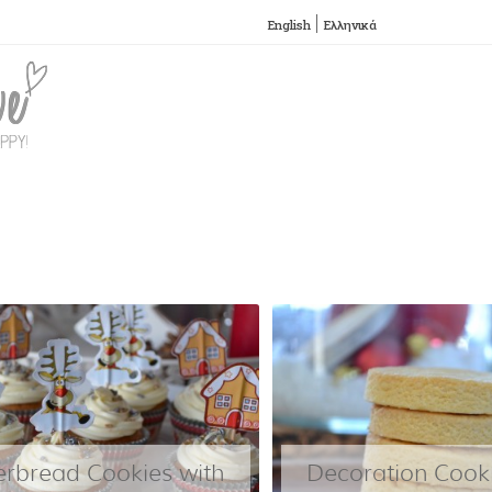
English
Ελληνικά
SKIP TO CONTENT
Menu
erbread Cookies with
Decoration Cooki