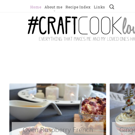
Search
Home
About me
Recipe Index
Links
for:
Oven Raspberry French
Ging