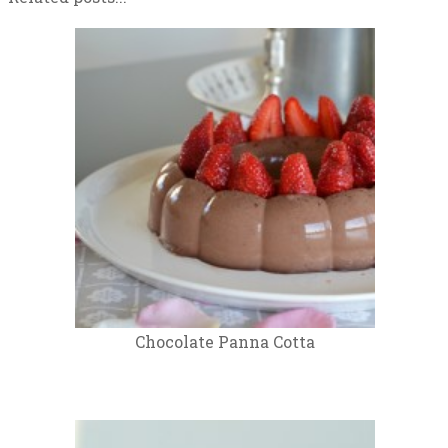
Chocolate Panna Cotta