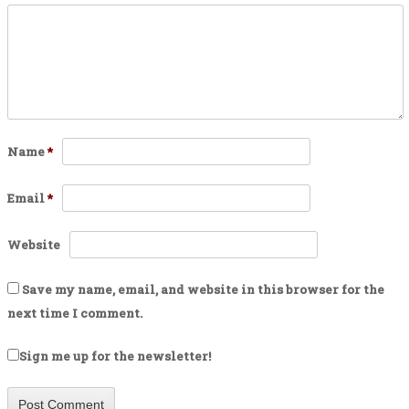
Name
*
Email
*
Website
Save my name, email, and website in this browser for the
next time I comment.
Sign me up for the newsletter!