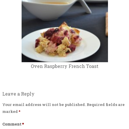
Oven Raspberry French Toast
Leave a Reply
Your email address will not be published.
Required fields are
marked
*
Comment
*