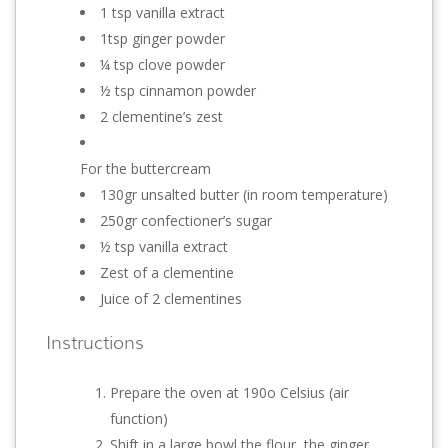
1 tsp vanilla extract
1tsp ginger powder
¼ tsp clove powder
½ tsp cinnamon powder
2 clementine’s zest
For the buttercream
130gr unsalted butter (in room temperature)
250gr confectioner’s sugar
½ tsp vanilla extract
Zest of a clementine
Juice of 2 clementines
Instructions
Prepare the oven at 190o Celsius (air
function)
Shift in a large bowl the flour, the ginger,