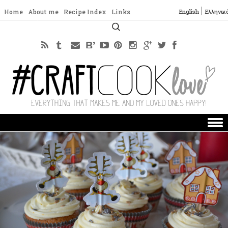
English
Ελληνικ
Home
About me
Recipe Index
Links
Search
for:
Skip to content