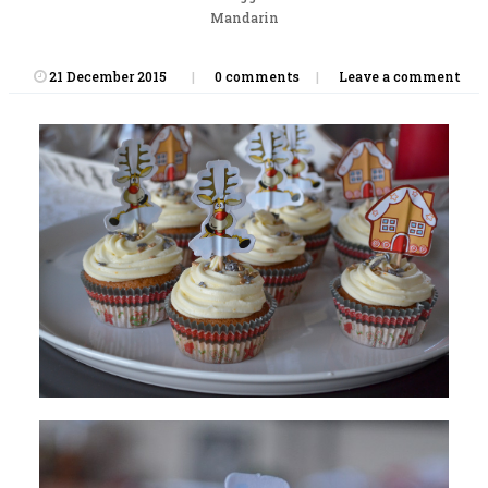
Mandarin
21 December 2015
0 comments
Leave a comment