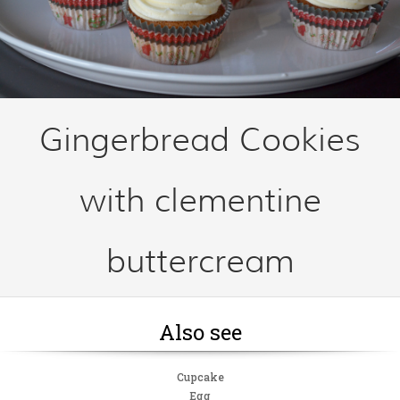
Gingerbread Cookies
with clementine
buttercream
Also see
Cupcake
Egg