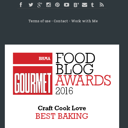
Terms of use
Contact
Work with Me