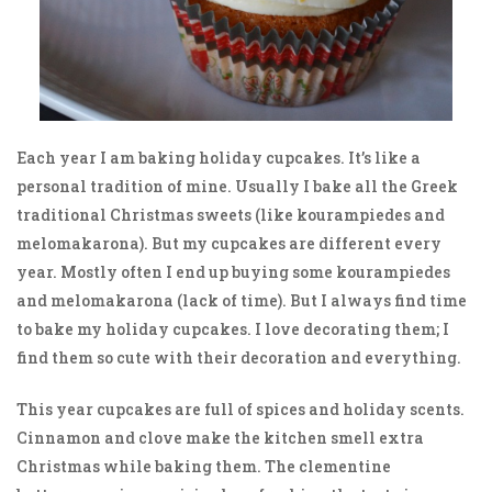
Each year I am baking holiday cupcakes. It’s like a
personal tradition of mine. Usually I bake all the Greek
traditional Christmas sweets (like kourampiedes and
melomakarona). But my cupcakes are different every
year. Mostly often I end up buying some kourampiedes
and melomakarona (lack of time). But I always find time
to bake my holiday cupcakes. I love decorating them; I
find them so cute with their decoration and everything.
This year cupcakes are full of spices and holiday scents.
Cinnamon and clove make the kitchen smell extra
Christmas while baking them. The clementine