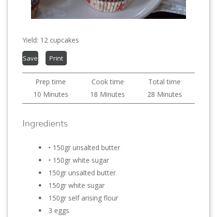
Yield:
12 cupcakes
Save
Print
Prep time
Cook time
Total time
10 Minutes
18 Minutes
28 Minutes
Ingredients
• 150gr unsalted butter
• 150gr white sugar
150gr unsalted butter
150gr white sugar
150gr self arising flour
3 eggs