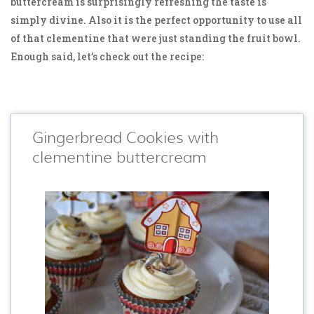
buttercream is surprisingly refreshing the taste is
simply divine. Also it is the perfect opportunity to use all
of that clementine that were just standing the fruit bowl.
Enough said, let’s check out the recipe:
Gingerbread Cookies with
clementine buttercream