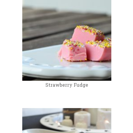
Strawberry Fudge