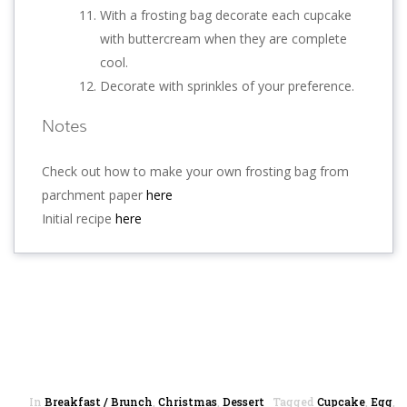
With a frosting bag decorate each cupcake
with buttercream when they are complete
cool.
Decorate with sprinkles of your preference.
Notes
Check out how to make your own frosting bag from
parchment paper
here
Initial recipe
here
In
Breakfast / Brunch
,
Christmas
,
Dessert
Tagged
Cupcake
,
Egg
,