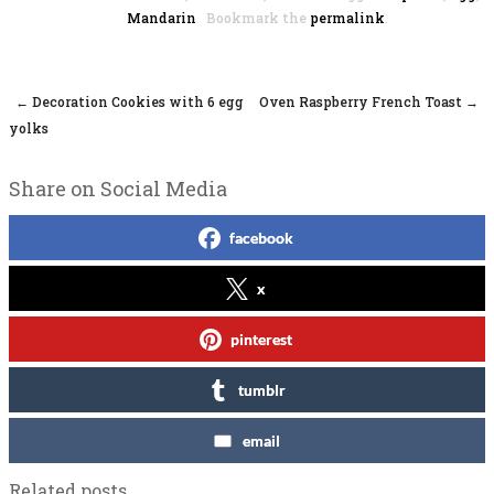
Mandarin
Bookmark the
permalink
.
←
Decoration Cookies with 6 egg
Oven Raspberry French Toast
→
Post navigation
yolks
Share on Social Media
facebook
x
pinterest
tumblr
email
Related posts...