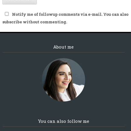
Notify me of followup comments via e-mail. You can also
subscribe
without commenting.
About me
You can also follow me