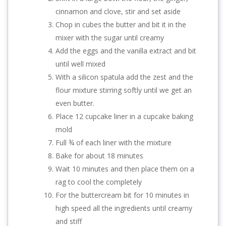
cinnamon and clove, stir and set aside
Chop in cubes the butter and bit it in the
mixer with the sugar until creamy
Add the eggs and the vanilla extract and bit
until well mixed
With a silicon spatula add the zest and the
flour mixture stirring softly until we get an
even butter.
Place 12 cupcake liner in a cupcake baking
mold
Full ¾ of each liner with the mixture
Bake for about 18 minutes
Wait 10 minutes and then place them on a
rag to cool the completely
For the buttercream bit for 10 minutes in
high speed all the ingredients until creamy
and stiff