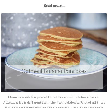
Read more...
Oatmeal Banana Pancakes
Almost a week has passed from the second lockdown here in
Athens. A lot is different from the first lockdown. First of all there
is a lot more traffic than the fist lockdown. Despite the fact that