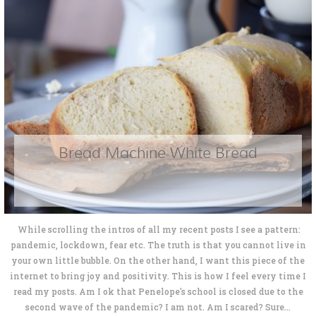
Bread Machine White Bread
While scrolling the intros of all my recent posts I see a pattern:
pandemic, lockdown, fear etc. The truth is that you cannot live in
your own little bubble. On the other hand, I want this piece of the
internet to bring joy and positivity. This is how I feel every time I
read my posts. Am I ok that Penelope's school is closed due to the
second wave of the pandemic? I am not. Am I scared? Sure...