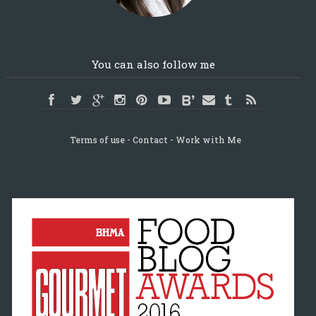
You can also follow me
Terms of use
Contact
Work with Me