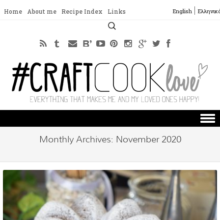
English
Ελληνικ
Home
About me
Recipe Index
Links
Search
for:
Skip to content
Monthly Archives:
November 2020