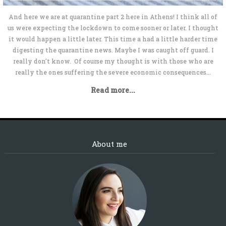
And here we are at quarantine part 2 here in Athens! I think all of
us were expecting the lockdown to come sooner or later. I thought
it would happen a little later. This time a had a little harder time
digesting the quarantine news. Maybe I was caught off guard. I
really don't know. Of course my thought is with those who are
really the ones suffering the severe economic consequences...
Read more...
About me