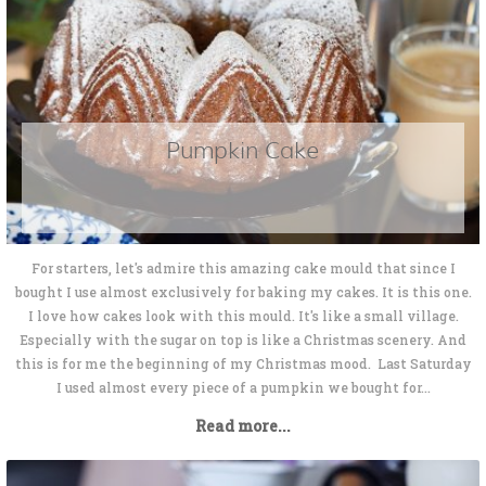
Pumpkin Cake
For starters, let's admire this amazing cake mould that since I
bought I use almost exclusively for baking my cakes. It is this one.
I love how cakes look with this mould. It's like a small village.
Especially with the sugar on top is like a Christmas scenery. And
this is for me the beginning of my Christmas mood. Last Saturday
I used almost every piece of a pumpkin we bought for...
Read more...