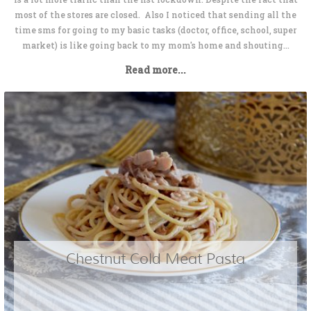
most of the stores are closed. Also I noticed that sending all the
time sms for going to my basic tasks (doctor, office, school, super
market) is like going back to my mom's home and shouting...
Read more...
Chestnut Cold Meat Pasta